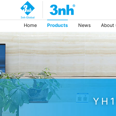
Home
Products
News
About 
YH1