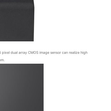
6 pixel dual array CMOS image sensor can realize high
em.