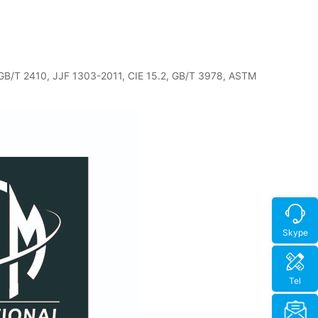
 GB/T 2410, JJF 1303-2011, CIE 15.2, GB/T 3978, ASTM
Skype
Tel