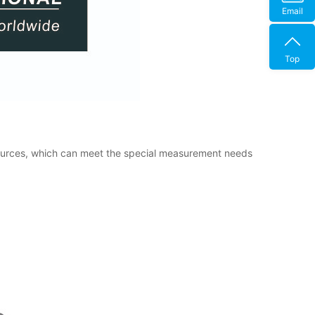
Email
Top
sources, which can meet the special measurement needs