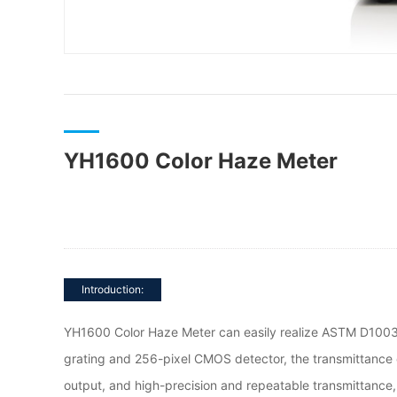
YH1600 Color Haze Meter
Introduction:
YH1600 Color Haze Meter can easily realize ASTM D1003
grating and 256-pixel CMOS detector, the transmittance 
output, and high-precision and repeatable transmittanc