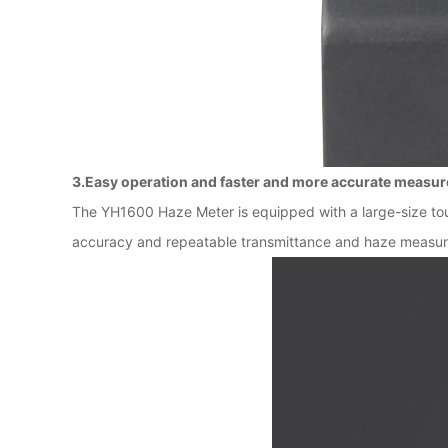
3.Easy operation and faster and more accurate measu
The YH1600 Haze Meter is equipped with a large-size tou
accuracy and repeatable transmittance and haze measurem