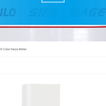
0 Color Haze Meter