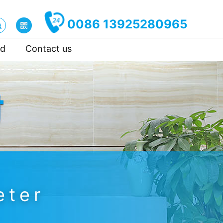
0086 13925280965
ad
Contact us
eter