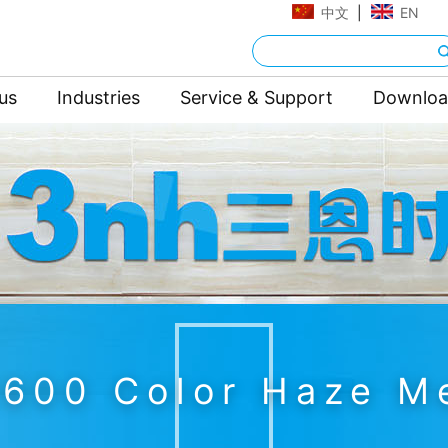
中文
|
EN
us
Industries
Service & Support
Downlo
600 Color Haze M