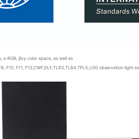
 s-RGB, βxy color space, as well as
8, F9, F10, F11, F12,CWF,DLF,TL83,TL84,TPL5,U30 observation light 