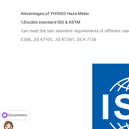
Advantages of YH1600 Haze Meter
1.Double standard ISO & ASTM
Can meet the test standard requirements of different 
E308, JIS K7105, JIS K7361, JIS K 7136
Glossmeters