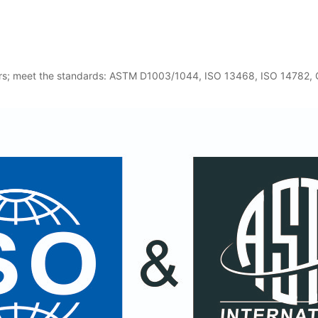
users; meet the standards: ASTM D1003/1044, ISO 13468, ISO 14782,