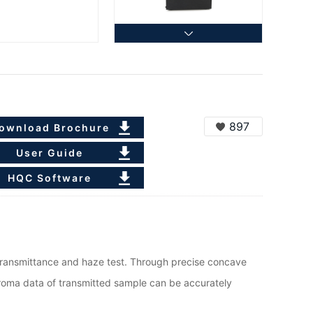
897
ownload Brochure
User Guide
HQC Software
ransmittance and haze test. Through precise concave
hroma data of transmitted sample can be accurately