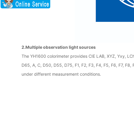
2.Multiple observation light sources
The YH1600 colorimeter provides CIE LAB, XYZ, Yxy, LCh,
D65, A, C, D50, D55, D75, F1, F2, F3, F4, F5, F6, F7, F
under different measurement conditions.