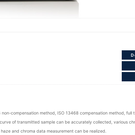
D
 non-compensation method, ISO 13468 compensation method, full t
curve of transmitted sample can be accurately collected, various c
e, haze and chroma data measurement can be realized.