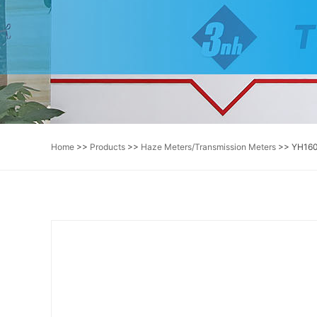
Home
>>
Products
>>
Haze Meters/Transmission Meters
>> YH160