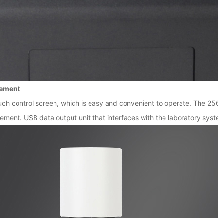
rement
ch control screen, which is easy and convenient to operate. The 25
ent. USB data output unit that interfaces with the laboratory syst