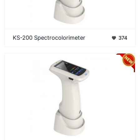
An advanced general-purpose color difference
KS-200 Spectrocolorimeter
374
measurement instrument that builds on the
accuracy of t…