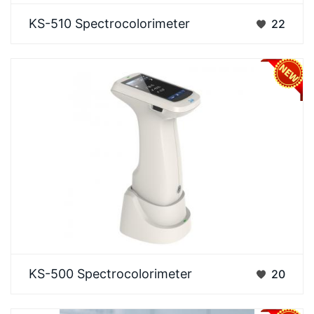
Designed to meet the dual demands of high
KS-510 Spectrocolorimeter
22
precision and full aperture coverage. It delivers
repeatab…
The 3NH KS-500 is an industrial-grade, high-
KS-500 Spectrocolorimeter
20
precision color difference measurement instrument.
Its c…