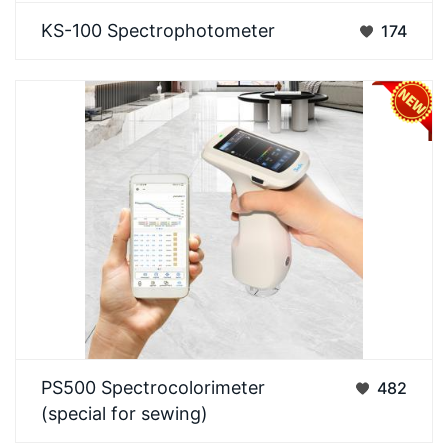
3NH KS-100 SpectrophotometerDesigned for
KS-100 Spectrophotometer
174
routine color measurement, featuring stability,
reliability…
The 3nh PS500 is a portable spectrophotometer
PS500 Spectrocolorimeter
482
specially designed for caulking gap-filling,
(special for sewing)
focusing…