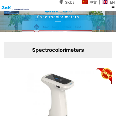
Global
|
中文
|
EN
0086 18165740359
Spectrocolorimeters
Spectrocolorimeters