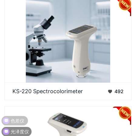
Specifically designed for measuring fluorescent and
KS-220 Spectrocolorimeter
492
various other sample types. Built upon a standar…
色差仪
光泽度仪