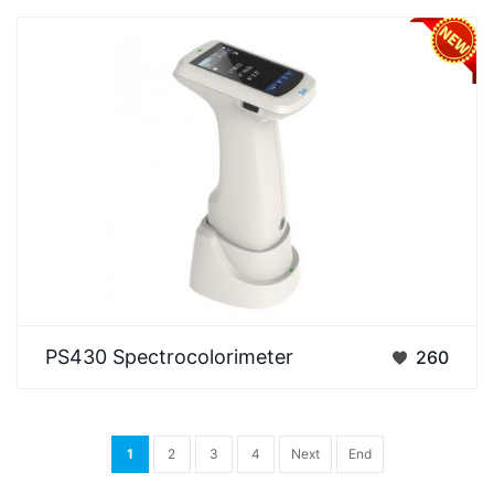
The 3nh PS430 Spetrophotometer is a high-
PS430 Spectrocolorimeter
260
precision model in its series, designed specifically
for hi…
1
2
3
4
Next
End