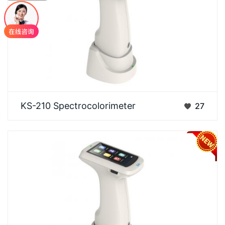
Designed for measuring samples of various forms
KS-210 Spectrocolorimeter
27
and offering convenient calibration. Features a
dual…