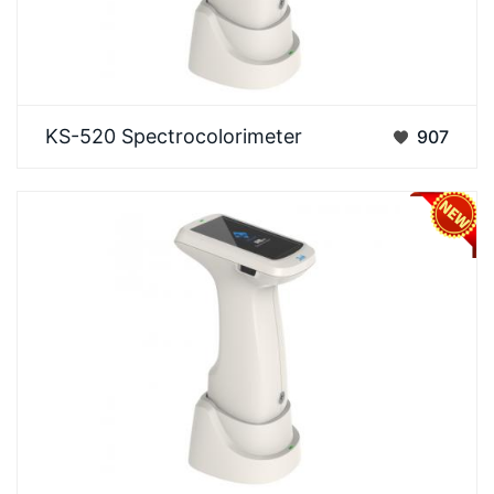
3NH KS-520 A flagship all-round model integrating
KS-520 Spectrocolorimeter
907
12 full apertures, fluorescence measurement, and
s…