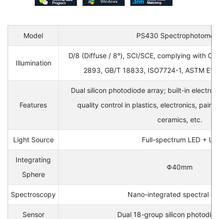
Model
PS430 Spectrophotomet
D/8 (Diffuse / 8°), SCI/SCE, complying with CI
Illumination
2893, GB/T 18833, ISO7724-1, ASTM E116
Dual silicon photodiode array; built-in electroni
Features
quality control in plastics, electronics, paint, 
ceramics, etc.
Light Source
Full-spectrum LED + UV
Integrating
Φ40mm
Sphere
Spectroscopy
Nano-integrated spectral de
Sensor
Dual 18-group silicon photodio