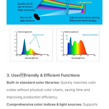
3. Userfriendly & Efficient Functions
Built-in standard color libraries:
Quickly matches color
codes without physical color charts, saving time and
improving production efficiency.
Comprehensive color indices & light sources:
Supports