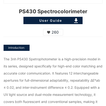
PS430 Spectrocolorimeter
User Guide
260
Introduction:
The 3nh PS430 Spetrophotometer is a high-precision model in
its series, designed specifically for high-end color matching and
accurate color communication. It features 12 interchangeable
apertures for full-dimensional adaptability, repeatability ΔE*ab
≤ 0.02, and inter-instrument difference ≤ 0.2. Equipped with a
UV light source and dual-mode measurement technology, it
covers both fluorescent and conventional samples, making it