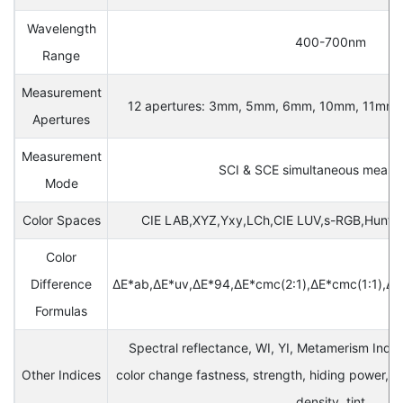
Wavelength
400-700nm
Range
Measurement
12 apertures: 3mm, 5mm, 6mm, 10mm, 11mm, 1
Apertures
Measurement
SCI & SCE simultaneous meas
Mode
Color Spaces
CIE LAB,XYZ,Yxy,LCh,CIE LUV,s-RGB,Hunte
Color
Difference
ΔE*ab,ΔE*uv,ΔE*94,ΔE*cmc(2:1),ΔE*cmc(1:1),Δ
Formulas
Spectral reflectance, WI, YI, Metamerism Index
Other Indices
color change fastness, strength, hiding power, 
density, tint