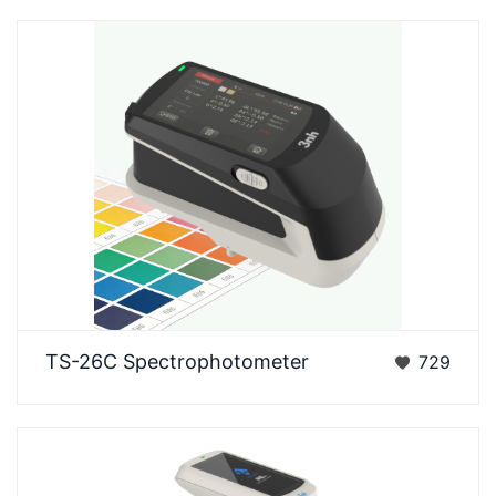
3nh TS-26C spectrophotometer is an enhanced
TS-26C Spectrophotometer
729
laboratory-grade spectrophotometer independently
develop…