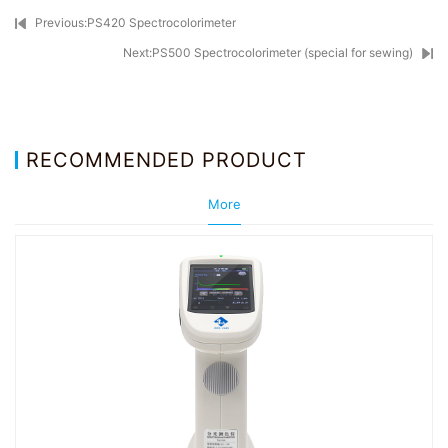
Previous:PS420 Spectrocolorimeter
Next:PS500 Spectrocolorimeter (special for sewing)
RECOMMENDED PRODUCT
More