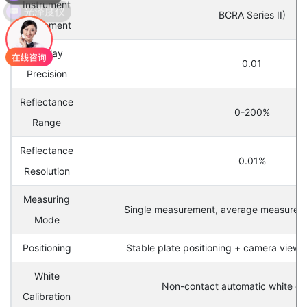
Instrument
BCRA Series II)
Agreement
Display
0.01
Precision
Reflectance
0-200%
Range
Reflectance
0.01%
Resolution
Measuring
Single measurement, average measureme
Mode
Positioning
Stable plate positioning + camera viewfi
White
Non-contact automatic white cal
Calibration