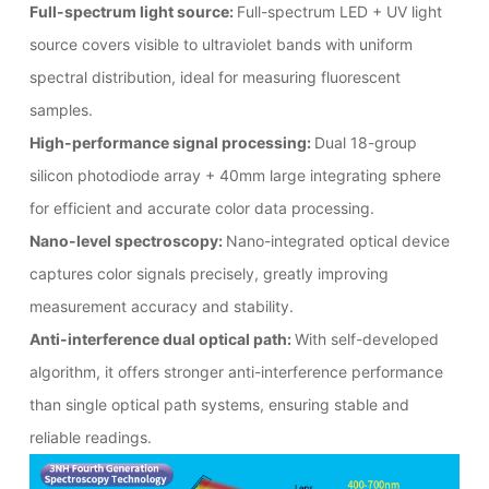
Full-spectrum light source:
Full-spectrum LED + UV light
source covers visible to ultraviolet bands with uniform
spectral distribution, ideal for measuring fluorescent
samples.
High-performance signal processing:
Dual 18-group
silicon photodiode array + 40mm large integrating sphere
for efficient and accurate color data processing.
Nano-level spectroscopy:
Nano-integrated optical device
captures color signals precisely, greatly improving
measurement accuracy and stability.
Anti-interference dual optical path:
With self-developed
algorithm, it offers stronger anti-interference performance
than single optical path systems, ensuring stable and
reliable readings.