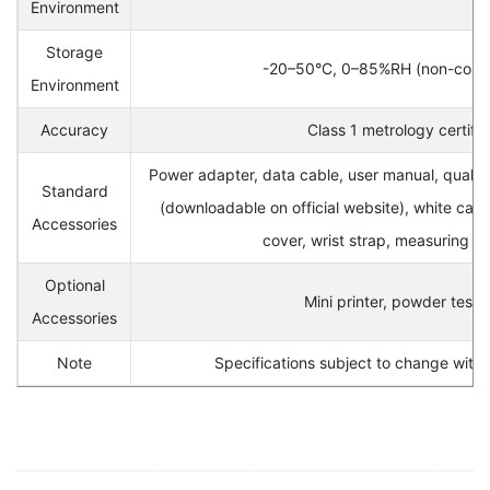
Environment
Storage
-20–50°C, 0–85%RH (non-cond
Environment
Accuracy
Class 1 metrology certifi
Power adapter, data cable, user manual, quali
Standard
(downloadable on official website), white calib
Accessories
cover, wrist strap, measuring a
Optional
Mini printer, powder test k
Accessories
Note
Specifications subject to change witho