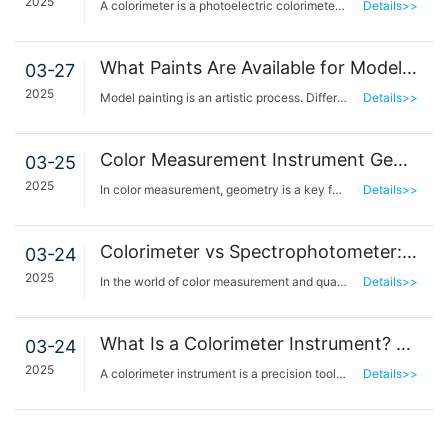
2025
A colorimeter is a photoelectric colorimeter based on CIE standard colorimetry. It is a tool that si…
Details>>
What Paints Are Available for Model Painting? How to Choose the Desired Paint Color?
03-27
2025
Model painting is an artistic process. Different paints can help us show different effects and level…
Details>>
Color Measurement Instrument Geometry: Directional 45°/0° and Diffuse d/8° Sphere Geometries Structural Features
03-25
2025
In color measurement, geometry is a key factor in determining measurement accuracy and data comparab…
Details>>
Colorimeter vs Spectrophotometer: Key Differences Explained
03-24
2025
In the world of color measurement and quality control, colorimeters and spectrophotometers are two e…
Details>>
What Is a Colorimeter Instrument? Benefits and Applications Explained
03-24
2025
A colorimeter instrument is a precision tool designed to measure and quantify color accurately, play…
Details>>