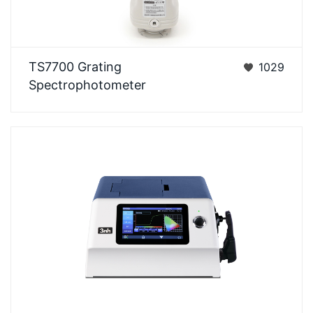
Ts7x series is a grating spectrophotometer that 3nh
TS7700 Grating
1029
company has spent 3 yearsto design and is
Spectrophotometer
develo…