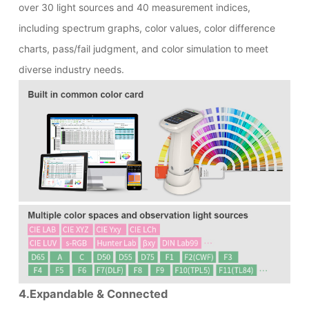
over 30 light sources and 40 measurement indices,
including spectrum graphs, color values, color difference
charts, pass/fail judgment, and color simulation to meet
diverse industry needs.
4.Expandable & Connected