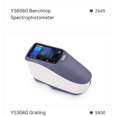
YS6060 is a benchtop grating spectrophotometer
YS6060 Benchtop
2645
which is developed by 3nh independentlywith
Spectrophotometer
independe…
YS3060 Grating Spectrophotometer with UV
YS3060 Grating
5800
SCI/SCE BluetoothYS30 Series grating