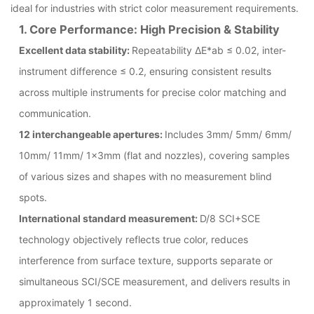
ideal for industries with strict color measurement requirements.
1. Core Performance: High Precision & Stability
Excellent data stability:
Repeatability ΔE*ab ≤ 0.02, inter-
instrument difference ≤ 0.2, ensuring consistent results
across multiple instruments for precise color matching and
communication.
12 interchangeable apertures:
Includes 3mm/ 5mm/ 6mm/
10mm/ 11mm/ 1×3mm (flat and nozzles), covering samples
of various sizes and shapes with no measurement blind
spots.
International standard measurement:
D/8 SCI+SCE
technology objectively reflects true color, reduces
interference from surface texture, supports separate or
simultaneous SCI/SCE measurement, and delivers results in
approximately 1 second.