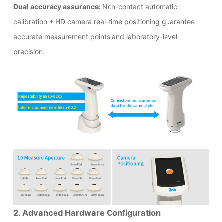
Dual accuracy assurance:
Non-contact automatic
calibration + HD camera real-time positioning guarantee
accurate measurement points and laboratory-level
precision.
2. Advanced Hardware Configuration