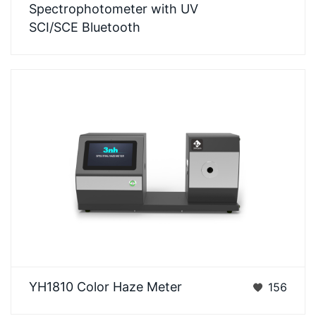
Spectrophotometer with UV
spectrophotometer adop…
SCI/SCE Bluetooth
3nh YH1810Color Haze Meter can easily realize
YH1810 Color Haze Meter
156
ASTM D1003 non-compensation method, ISO
13468 compensa…