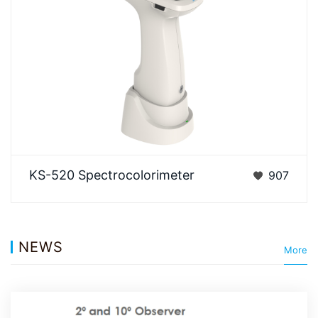
3NH KS-520 A flagship all-round model integrating
KS-520 Spectrocolorimeter
907
12 full apertures, fluorescence measurement, and
s…
NEWS
More