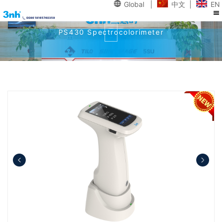
Global
|
中文
|
EN
0086 18165740359
PS430 Spectrocolorimeter