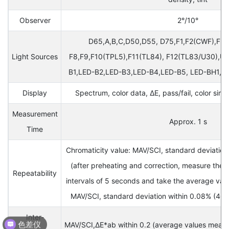
Observer
2°/10°
D65,A,B,C,D50,D55, D75,F1,F2(CWF),F3,F
Light Sources
F8,F9,F10(TPL5),F11(TL84), F12(TL83/U30),U3
B1,LED-B2,LED-B3,LED-B4,LED-B5, LED-BH1,L
Display
Spectrum, color data, ΔE, pass/fail, color simu
Measurement
Approx. 1 s
Time
Chromaticity value: MAV/SCI, standard deviation
(after preheating and correction, measure the 
Repeatability
intervals of 5 seconds and take the average valu
MAV/SCI, standard deviation within 0.08% (40
色差仪
Inter-
MAV/SCI,ΔE*ab within 0.2 (average values measur
光泽度仪