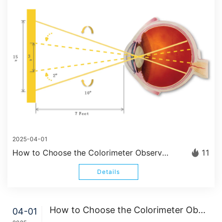
2025-04-01
How to Choose the Colorimeter Observer Angle 2°/10°?
11
Details
How to Choose the Colorimeter Observer Angle 2°/10°?
04-01