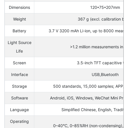
Dimensions
120*75*207mm
Weight
367 g (excl. calibration ba
Battery
3.7 V 3200 mAh Li-ion, up to 8000 measur
Light Source
>1.2 million measurements in 1
Life
Screen
3.5-inch TFT capacitive to
Interface
USB,Bluetooth
Storage
500 standards, 15,000 samples; APP/P
Software
Android, iOS, Windows, WeChat Mini Pr
Language
Simplified Chinese, English, Traditi
Operating
0–40°C, 0–85%RH (non-condensing), al