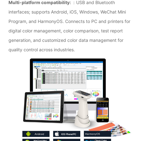
Multi-platform compatibility:
：USB and Bluetooth
interfaces; supports Android, iOS, Windows, WeChat Mini
Program, and HarmonyOS. Connects to PC and printers for
digital color management, color comparison, test report
generation, and customized color data management for
quality control across industries.